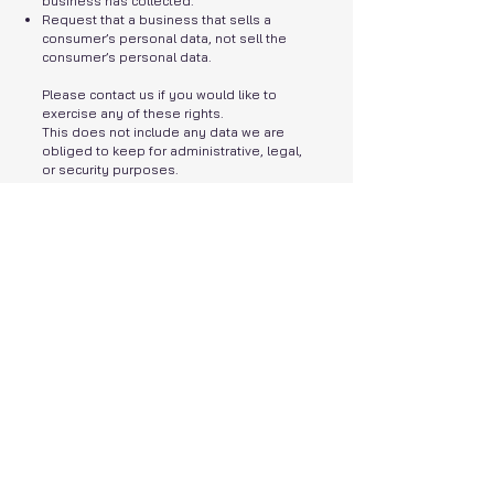
business has collected.
Request that a business that sells a
consumer’s personal data, not sell the
consumer’s personal data.
Please contact us if you would like to
exercise any of these rights.
This does not include any data we are
obliged to keep for administrative, legal,
or security purposes.
GDPR Data Protection
Rights
We would like to make sure you are fully
aware of all of your data protection rights.
Every user is entitled to the following:
The right to access – You have the right to
request copies of your personal data. We
may charge you a fee for this service.
The right to rectification – You have the
right to request that we correct any
information you believe is inaccurate. You
also have the right to request that we
complete the information you believe is
incomplete.