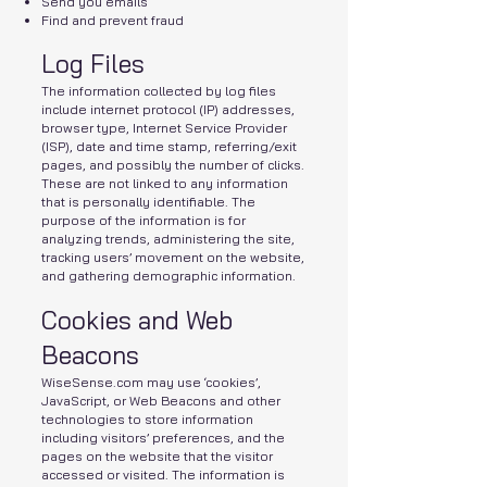
Send you emails
Find and prevent fraud
Log Files
The information collected by log files
include internet protocol (IP) addresses,
browser type, Internet Service Provider
(ISP), date and time stamp, referring/exit
pages, and possibly the number of clicks.
These are not linked to any information
that is personally identifiable. The
purpose of the information is for
analyzing trends, administering the site,
tracking users’ movement on the website,
and gathering demographic information.
Cookies and Web
Beacons
WiseSense.com may use ‘cookies’,
JavaScript, or Web Beacons and other
technologies to store information
including visitors’ preferences, and the
pages on the website that the visitor
accessed or visited. The information is