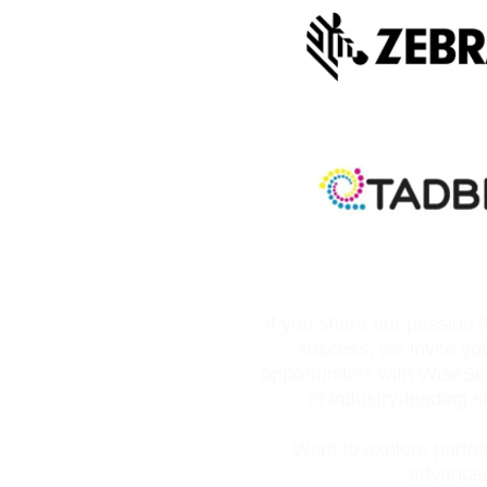
If you share our passion 
success, we invite yo
opportunities with WiseS
of industry-leading s
Want to explore partner
advanced