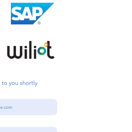
 to you shortly