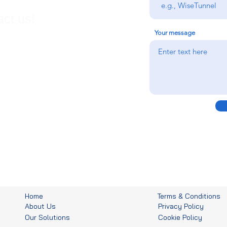
ct us!
Your message
Home
Terms & Conditions
About Us
Privacy Policy
Our Solutions
Cookie Policy