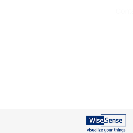
Conta