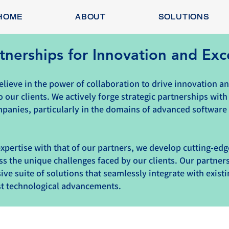
HOME
ABOUT
SOLUTIONS
tnerships for Innovation and Exc
lieve in the power of collaboration to drive innovation an
o our clients. We actively forge strategic partnerships with
panies, particularly in the domains of advanced software
xpertise with that of our partners, we develop cutting-ed
ss the unique challenges faced by our clients. Our partner
ve suite of solutions that seamlessly integrate with exist
est technological advancements.