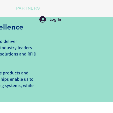
PARTNERS
Log In
ellence
d deliver
 industry leaders
 solutions and RFID
ge products and
ships enable us to
ing systems, while