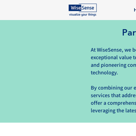
Par
At WiseSense, we be
exceptional value t
and pioneering com
technology.
By combining our e
services that addre
offer a comprehensi
leveraging the lat