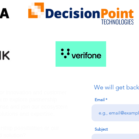
We will get back
for innovation and customer
u to explore partnership
Email
ense and join our ecosystem
olutions and expertise.
ship possibilities or our
Subject
 solution?